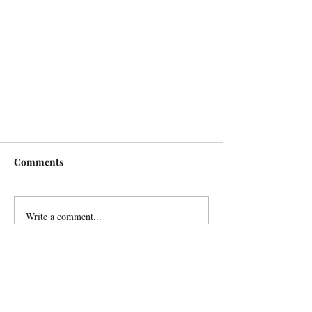
Comments
Write a comment...