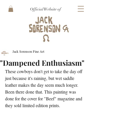
Official Website of
Jack Sorenson Fine Art
"Dampened Enthusiasm"
These cowboys don't get to take the day off 
just because it's raining, but wet saddle 
leather makes the day seem much longer. 
Been there done that. This painting was 
done for the cover for "Beef" magazine and 
they sold limited edition prints.