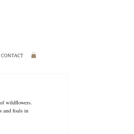
CONTACT
of wildflowers. 
 and foals in 