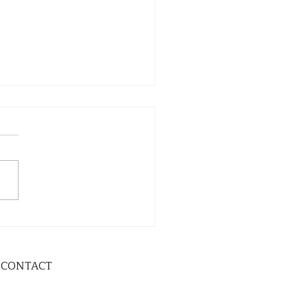
CONTACT