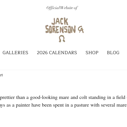
Official Website of
GALLERIES
2026 CALENDARS
SHOP
BLOG
rt
prettier than a good-looking mare and colt standing in a field 
s as a painter have been spent in a pasture with several mares