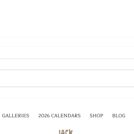
GALLERIES
2026 CALENDARS
SHOP
BLOG