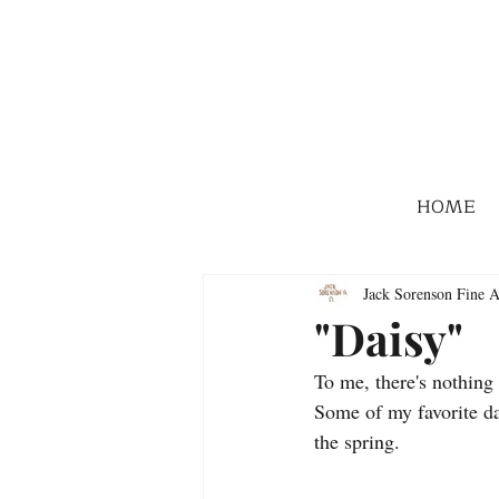
HOME
Jack Sorenson Fine A
"Daisy"
To me, there's nothing 
Some of my favorite day
the spring.