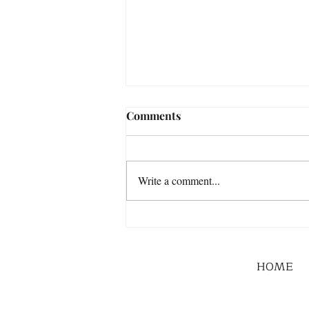
Comments
Write a comment...
HOME