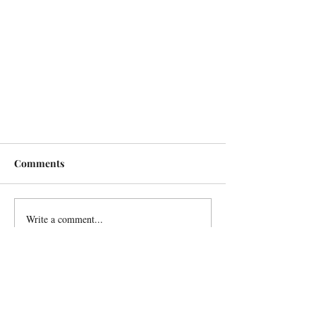
Comments
Write a comment...