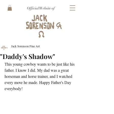
Official Website of
Jack Sorenson Fine Art
"Daddy's Shadow"
This young cowboy wants to be just like his 
father. I know I did. My dad was a great 
horseman and horse trainer, and I watched 
every move he made. Happy Father's Day 
everybody!