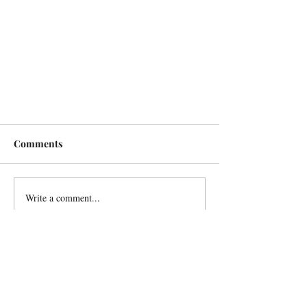
Comments
Write a comment...