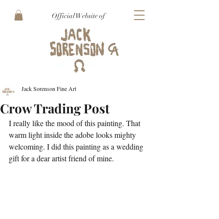
Official Website of
Jack Sorenson Fine Art
Crow Trading Post
I really like the mood of this painting. That 
warm light inside the adobe looks mighty 
welcoming. I did this painting as a wedding 
gift for a dear artist friend of mine. 