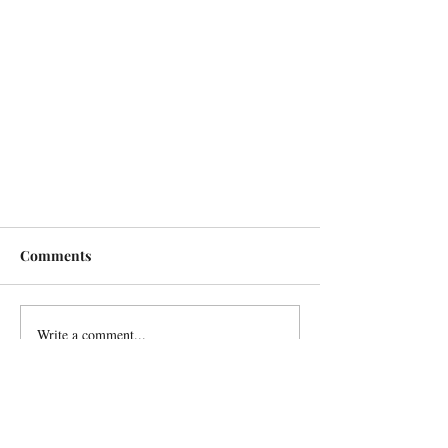
Comments
Write a comment...