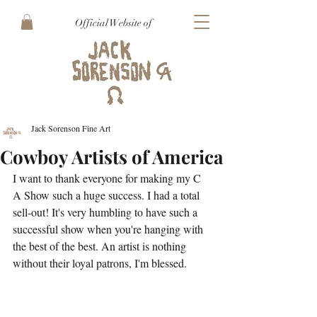
Official Website of
Jack Sorenson Fine Art
Cowboy Artists of America
I want to thank everyone for making my C 
A Show such a huge success. I had a total 
sell-out! It's very humbling to have such a 
successful show when you're hanging with 
the best of the best. An artist is nothing 
without their loyal patrons, I'm blessed.