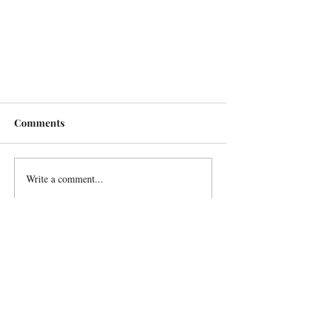
Comments
Write a comment...