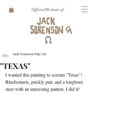
Official Website of
Jack Sorenson Fine Art
"TEXAS"
I wanted this painting to scream "Texas"! 
Bluebonnets, prickly pair, and a longhorn 
steer with an interesting pattern. I did it!