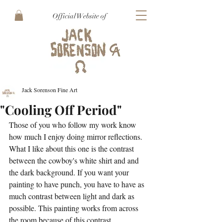
Official Website of
Jack Sorenson Fine Art
"Cooling Off Period"
Those of you who follow my work know 
how much I enjoy doing mirror reflections. 
What I like about this one is the contrast 
between the cowboy's white shirt and and 
the dark background. If you want your 
painting to have punch, you have to have as 
much contrast between light and dark as 
possible. This painting works from across 
the room because of this contrast.