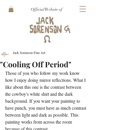
Official Website of
Jack Sorenson Fine Art
"Cooling Off Period"
Those of you who follow my work know 
how I enjoy doing mirror reflections. What I 
like about this one is the contrast between 
the cowboy's white shirt and the dark 
background. If you want your painting to 
have punch, you must have as much contrast 
between light and dark as possible. This 
painting works from across the room 
because of this contrast.