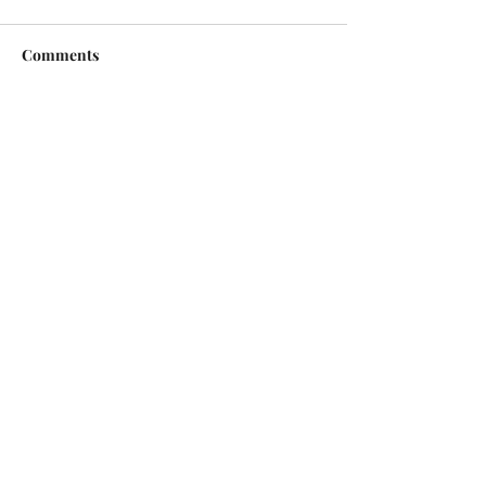
Comments
Write a comment...
Copyright © 2026 | All Rights Reserved |
Jack Sorenson Fine Art Inc