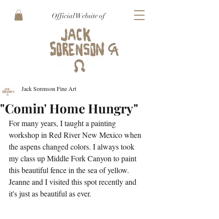
Official Website of
Jack Sorenson Fine Art
"Comin' Home Hungry"
For many years, I taught a painting 
workshop in Red River New Mexico when 
the aspens changed colors. I always took 
my class up Middle Fork Canyon to paint 
this beautiful fence in the sea of yellow. 
Jeanne and I visited this spot recently and 
it's just as beautiful as ever.