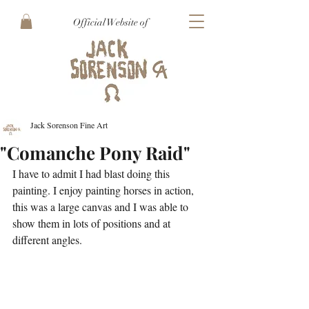
Official Website of
Jack Sorenson Fine Art
"Comanche Pony Raid"
I have to admit I had blast doing this 
painting. I enjoy painting horses in action, 
this was a large canvas and I was able to 
show them in lots of positions and at 
different angles.