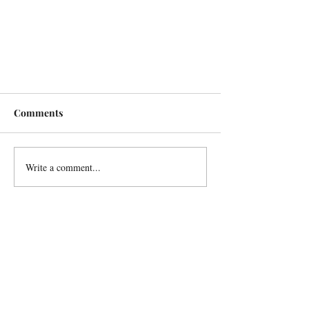
Comments
Write a comment...