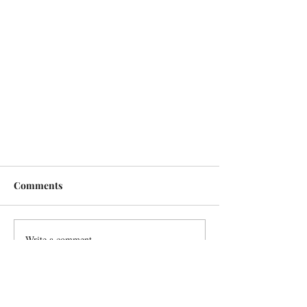
Comments
Write a comment...