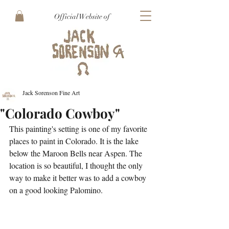
Official Website of
Jack Sorenson Fine Art
"Colorado Cowboy"
This painting's setting is one of my favorite 
places to paint in Colorado. It is the lake 
below the Maroon Bells near Aspen. The 
location is so beautiful, I thought the only 
way to make it better was to add a cowboy 
on a good looking Palomino. 