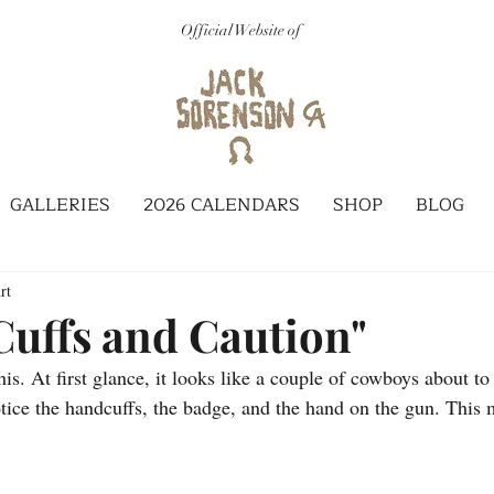
Official Website of
GALLERIES
2026 CALENDARS
SHOP
BLOG
rt
 Cuffs and Caution"
this. At first glance, it looks like a couple of cowboys about to
otice the handcuffs, the badge, and the hand on the gun. This 