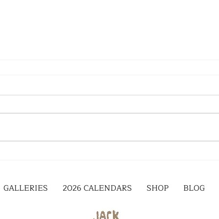
GALLERIES
2026 CALENDARS
SHOP
BLOG