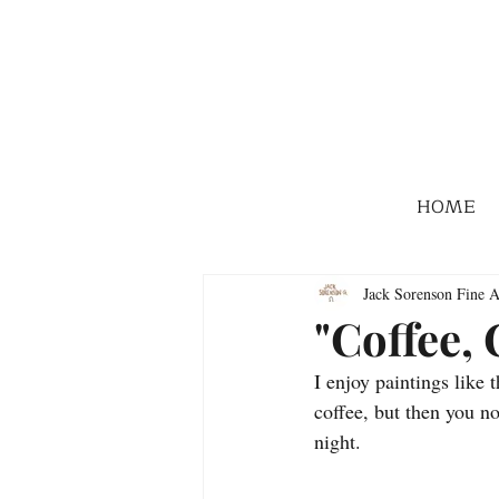
HOME
Jack Sorenson Fine A
"Coffee,
I enjoy paintings like 
coffee, but then you n
night.