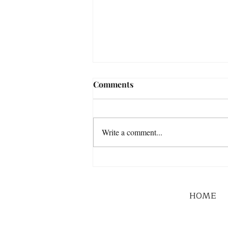
Comments
Write a comment...
HOME