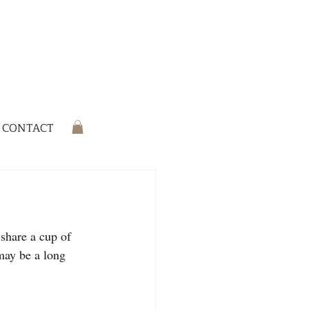
CONTACT
 share a cup of 
may be a long 