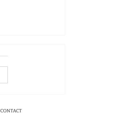
CONTACT