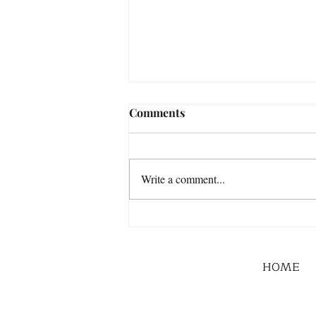
Comments
Write a comment...
HOME