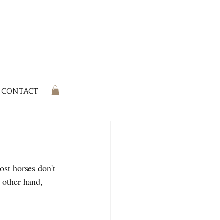
CONTACT
ost horses don't 
e other hand, 