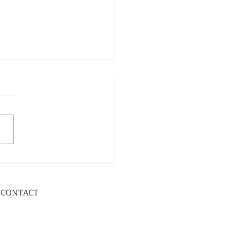
CONTACT