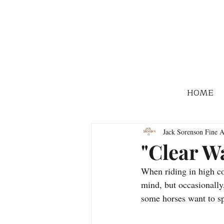
HOME
Jack Sorenson Fine A
"Clear W
When riding in high co
mind, but occasionally,
some horses want to sp