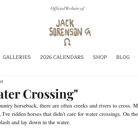
Official Website of
GALLERIES
2026 CALENDARS
SHOP
BLOG
rt
ater Crossing"
untry horseback, there are often creeks and rivers to cross. M
 I've ridden horses that didn't care for water crossings. On th
lash and lay down in the water. 