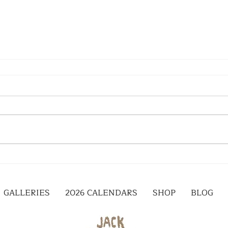
GALLERIES
2026 CALENDARS
SHOP
BLOG