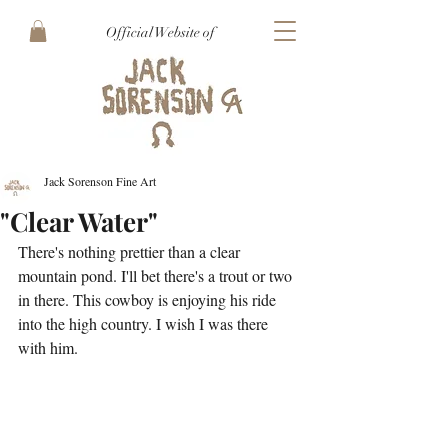
Official Website of
Jack Sorenson Fine Art
"Clear Water"
There's nothing prettier than a clear 
mountain pond. I'll bet there's a trout or two 
in there. This cowboy is enjoying his ride 
into the high country. I wish I was there 
with him.