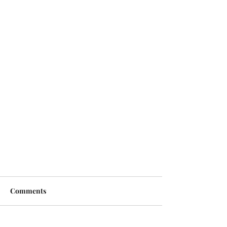
Comments