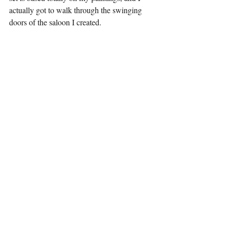
actually got to walk through the swinging 
doors of the saloon I created.