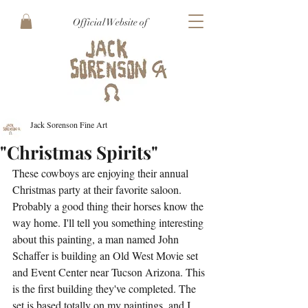
Official Website of
Jack Sorenson Fine Art
"Christmas Spirits"
These cowboys are enjoying their annual 
Christmas party at their favorite saloon. 
Probably a good thing their horses know the 
way home. I'll tell you something interesting 
about this painting, a man named John 
Schaffer is building an Old West Movie set 
and Event Center near Tucson Arizona. This 
is the first building they've completed. The 
set is based totally on my paintings, and I 