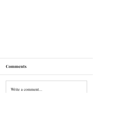
Comments
Write a comment...