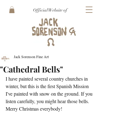
Official Website of
Jack Sorenson Fine Art
"Cathedral Bells"
I have painted several country churches in 
winter, but this is the first Spanish Mission 
I've painted with snow on the ground. If you 
listen carefully, you might hear those bells. 
Merry Christmas everybody!