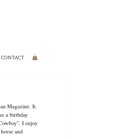
CONTACT
man Magazine. It 
as a birthday 
Cowboy". I enjoy 
 horse and 