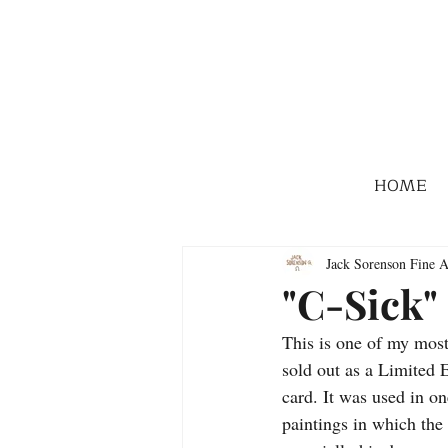
HOME
Jack Sorenson Fine A
"C-Sick"
This is one of my most
sold out as a Limited E
card. It was used in 
paintings in which the 