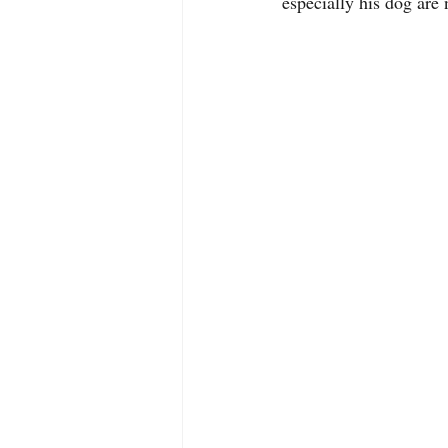
especially his dog are 