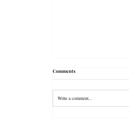
Comments
Write a comment...