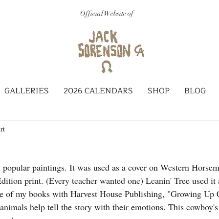
Official Website of
GALLERIES
2026 CALENDARS
SHOP
BLOG
rt
 popular paintings. It was used as a cover on Western Horse
dition print. (Every teacher wanted one) Leanin' Tree used it 
one of my books with Harvest House Publishing, "Growing Up 
animals help tell the story with their emotions. This cowboy's