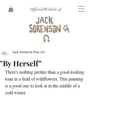
Official Website of
Jack Sorenson Fine Art
"By Herself"
There's nothing prettier than a good-looking 
roan in a field of wildflowers. This painting 
is a good one to look at in the middle of a 
cold winter.