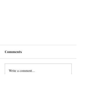
Comments
Write a comment...