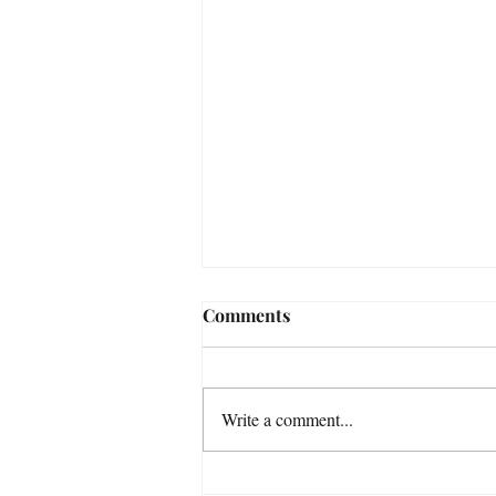
Comments
Write a comment...