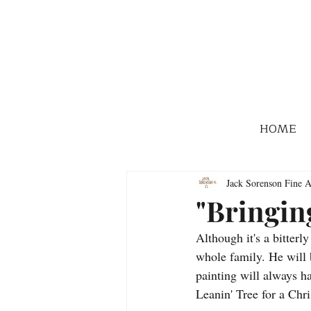
HOME
Jack Sorenson Fine A
"Bringin
Although it's a bitterl
whole family. He will 
painting will always ha
Leanin' Tree for a Chr