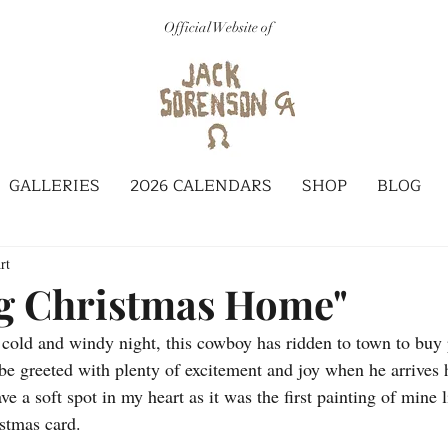
Official Website of
GALLERIES
2026 CALENDARS
SHOP
BLOG
rt
g Christmas Home"
y cold and windy night, this cowboy has ridden to town to buy p
be greeted with plenty of excitement and joy when he arrives
ve a soft spot in my heart as it was the first painting of mine 
istmas card.