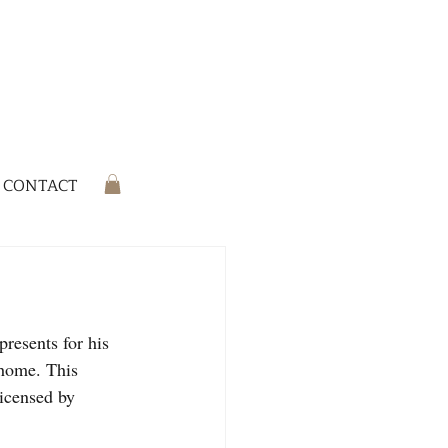
CONTACT
resents for his 
 home. This 
licensed by 