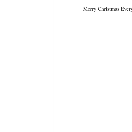
Merry Christmas Ever