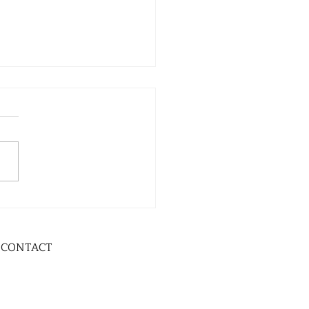
CONTACT