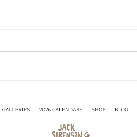
GALLERIES
2026 CALENDARS
SHOP
BLOG