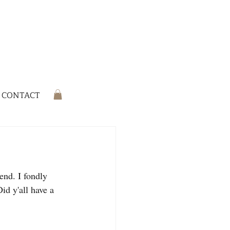
CONTACT
end. I fondly 
id y'all have a 