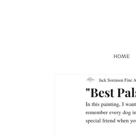
HOME
Jack Sorenson Fine A
"Best Pal
In this painting, I wan
remember every dog in 
special friend when y