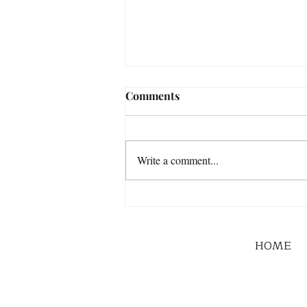
Comments
Write a comment...
HOME