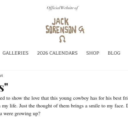
Official Website of
GALLERIES
2026 CALENDARS
SHOP
BLOG
rt
s"
ted to show the love that this young cowboy has for his best fri
my life. Just the thought of them brings a smile to my face. D
ou were growing up? 