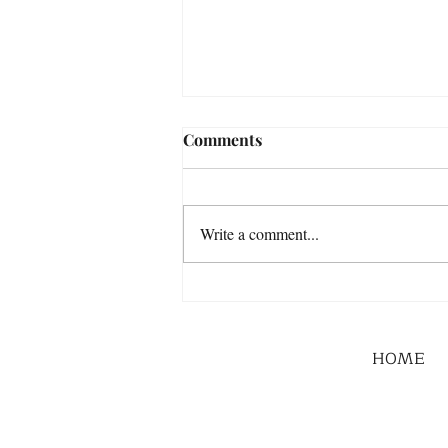
Comments
Write a comment...
HOME