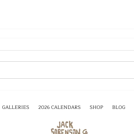
GALLERIES
2026 CALENDARS
SHOP
BLOG