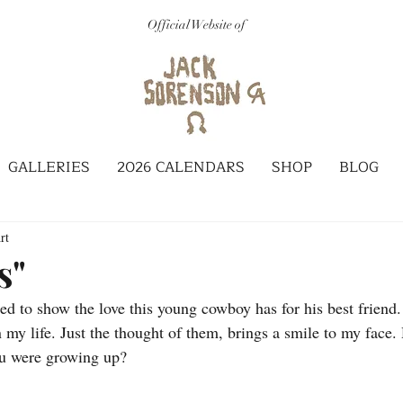
Official Website of
GALLERIES
2026 CALENDARS
SHOP
BLOG
rt
s"
ted to show the love this young cowboy has for his best friend.
y life. Just the thought of them, brings a smile to my face. D
ou were growing up?