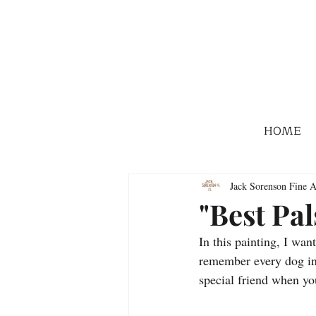
HOME
Jack Sorenson Fine A
"Best Pal
In this painting, I wan
remember every dog in m
special friend when y