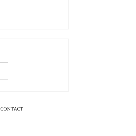
CONTACT