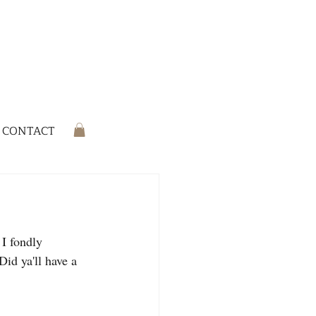
CONTACT
 I fondly 
id ya'll have a 