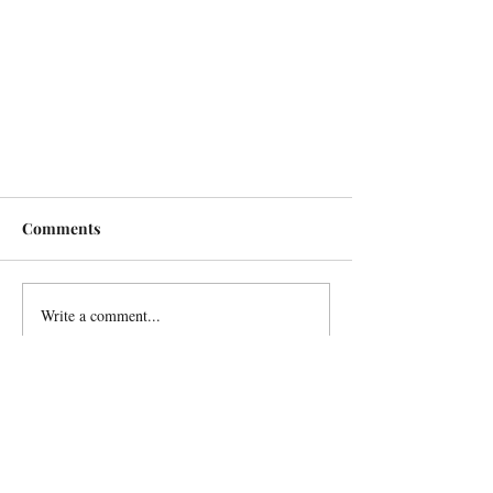
Comments
Write a comment...