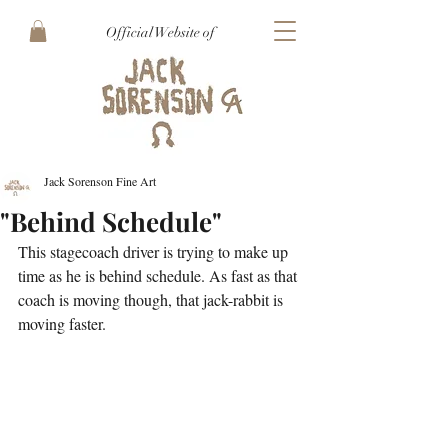
Official Website of
Jack Sorenson Fine Art
"Behind Schedule"
This stagecoach driver is trying to make up 
time as he is behind schedule. As fast as that 
coach is moving though, that jack-rabbit is 
moving faster.