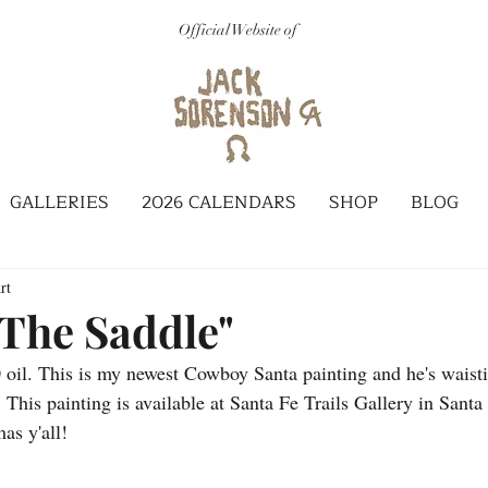
Official Website of
GALLERIES
2026 CALENDARS
SHOP
BLOG
rt
 The Saddle"
0 oil. This is my newest Cowboy Santa painting and he's waisti
. This painting is available at Santa Fe Trails Gallery in Sant
as y'all!