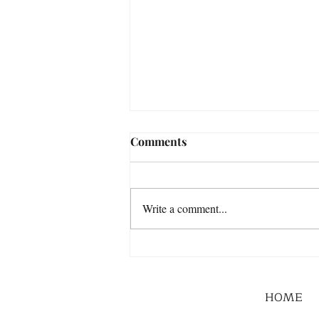
Comments
Write a comment...
HOME