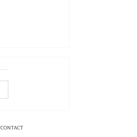
CONTACT