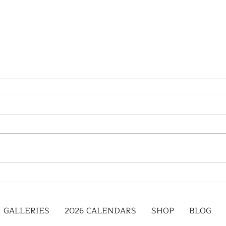
GALLERIES
2026 CALENDARS
SHOP
BLOG