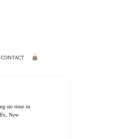
CONTACT
ng no time in 
a Fe, New 