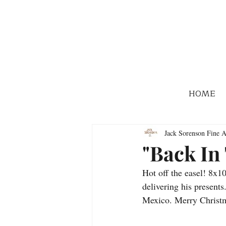
HOME
Jack Sorenson Fine A
"Back In
Hot off the easel! 8x1
delivering his presents
Mexico. Merry Christm