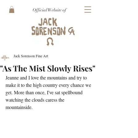
Official Website of
Jack Sorenson Fine Art
"As The Mist Slowly Rises"
Jeanne and I love the mountains and try to 
make it to the high country every chance we 
get. More than once, I've sat spellbound 
watching the clouds caress the 
mountainside. 