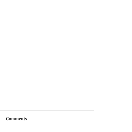
Comments