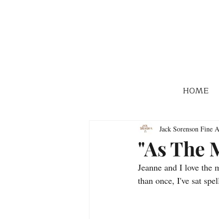
HOME
Jack Sorenson Fine A
"As The M
Jeanne and I love the 
than once, I've sat sp