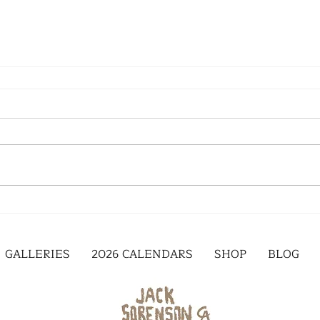
GALLERIES
2026 CALENDARS
SHOP
BLOG