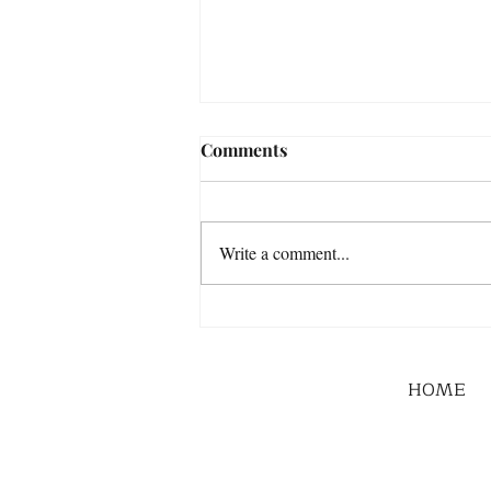
Comments
Write a comment...
HOME