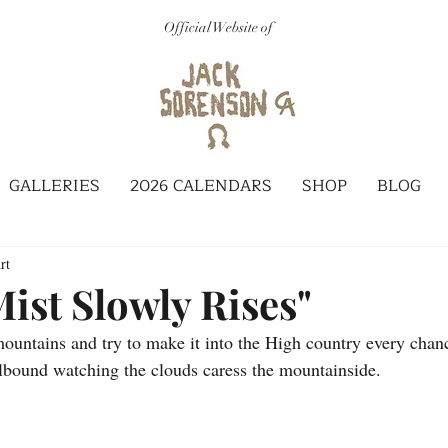
Official Website of
GALLERIES
2026 CALENDARS
SHOP
BLOG
rt
ist Slowly Rises"
mountains and try to make it into the High country every chan
ellbound watching the clouds caress the mountainside.