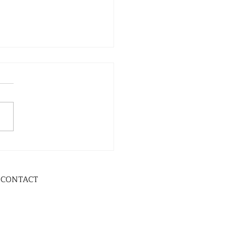
CONTACT