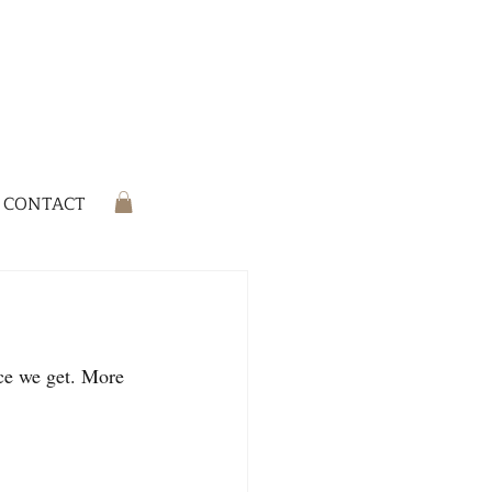
CONTACT
ce we get. More 