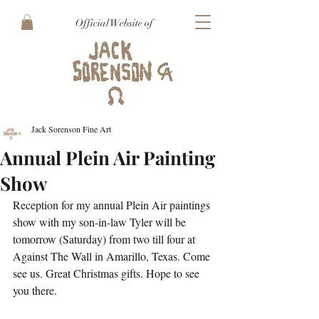
Official Website of
Jack Sorenson Fine Art
Annual Plein Air Painting
Show
Reception for my annual Plein Air paintings 
show with my son-in-law Tyler will be 
tomorrow (Saturday) from two till four at 
Against The Wall in Amarillo, Texas. Come 
see us. Great Christmas gifts. Hope to see 
you there.