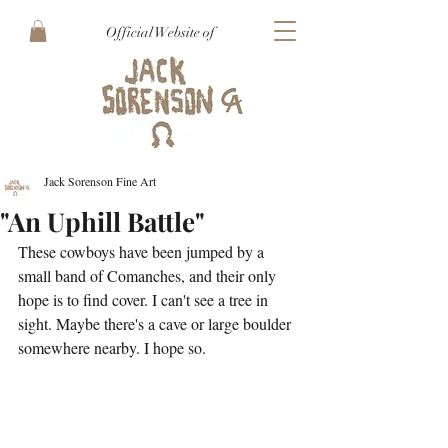
Official Website of
Jack Sorenson Fine Art
"An Uphill Battle"
These cowboys have been jumped by a 
small band of Comanches, and their only 
hope is to find cover. I can't see a tree in 
sight. Maybe there's a cave or large boulder 
somewhere nearby. I hope so.