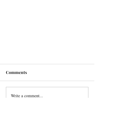
Comments
Write a comment...