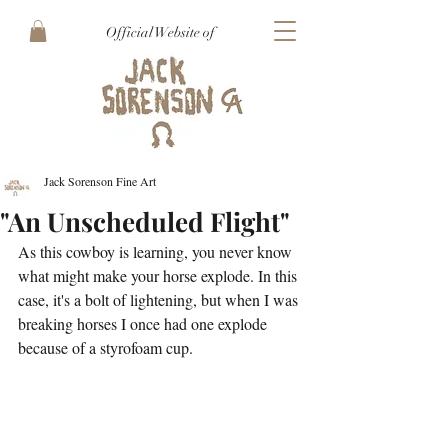
Official Website of
Jack Sorenson Fine Art
"An Unscheduled Flight"
As this cowboy is learning, you never know 
what might make your horse explode. In this 
case, it's a bolt of lightening, but when I was 
breaking horses I once had one explode 
because of a styrofoam cup.