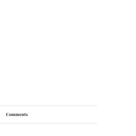
Comments