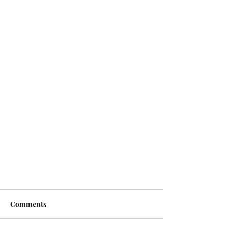
Comments