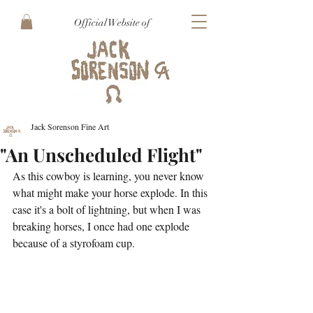
Official Website of
Jack Sorenson Fine Art
"An Unscheduled Flight"
As this cowboy is learning, you never know 
what might make your horse explode. In this 
case it's a bolt of lightning, but when I was 
breaking horses, I once had one explode 
because of a styrofoam cup. 