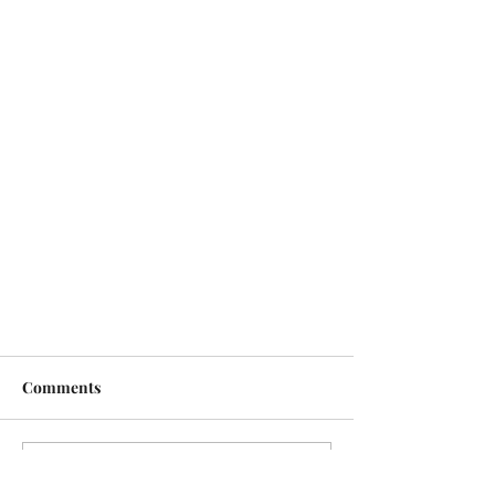
Comments
Write a comment...