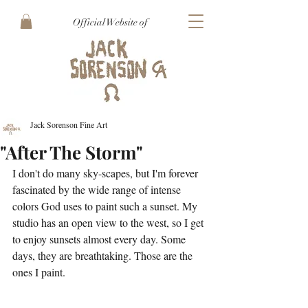
Official Website of
Jack Sorenson Fine Art
"After The Storm"
I don't do many sky-scapes, but I'm forever 
fascinated by the wide range of intense 
colors God uses to paint such a sunset. My 
studio has an open view to the west, so I get 
to enjoy sunsets almost every day. Some 
days, they are breathtaking. Those are the 
ones I paint. 