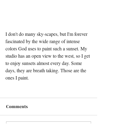
I don't do many sky-scapes, but I'm forever 
fascinated by the wide range of intense 
colors God uses to paint such a sunset. My 
studio has an open view to the west, so I get 
to enjoy sunsets almost every day. Some 
days, they are breath taking. Those are the 
ones I paint.
Comments
Write a comment...