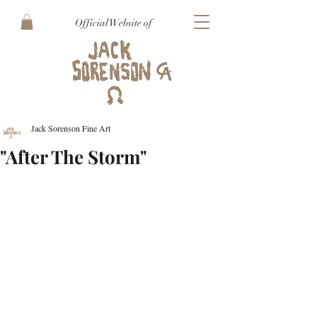
Official Website of
Jack Sorenson Fine Art
"After The Storm"