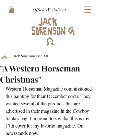
Official Website of
Jack Sorenson Fine Art
"A Western Horseman
Christmas"
Western Horseman Magazine commissioned 
this painting for their December cover. They 
wanted several of the products that are 
advertised in their magazine in the Cowboy 
Santa's bag. I'm proud to say that this is my 
17th cover for my favorite magazine. On 
newsstands now.