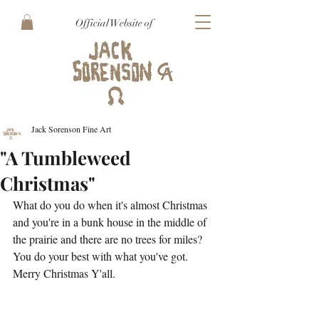
Official Website of
Jack Sorenson Fine Art
"A Tumbleweed
Christmas"
What do you do when it's almost Christmas 
and you're in a bunk house in the middle of 
the prairie and there are no trees for miles? 
You do your best with what you've got. 
Merry Christmas Y'all. 