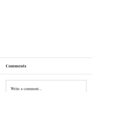
Comments
Write a comment...