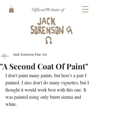
Official Website of
Jack Sorenson Fine Art
"A Second Coat Of Paint"
I don't paint many paints, but here's a pair I 
painted. I also don't do many vignettes, but I 
thought it would work best with this one. It 
was painted using only burnt sienna and 
white.