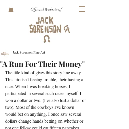
Official Website of
Jack Sorenson Fine Art
"A Run For Their Money"
The title kind of gives this story line away. 
This trio isn't fleeing trouble, their having a 
race. When I was breaking horses, I 
participated in several such races myself. I 
won a dollar or two. (I've also lost a dollar or 
two). Most of the cowboys I've known 
would bet on anything. I once saw several 
dollars change hands betting on whether or 
not one fellow could eat fifteen pancakes.