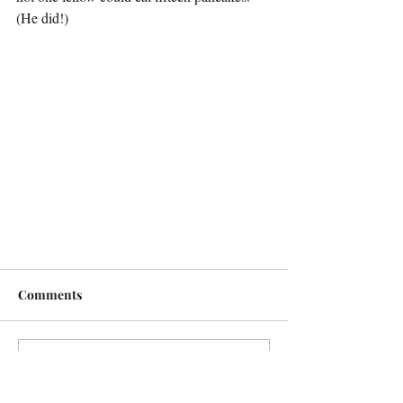
(He did!)
Comments
Write a comment...