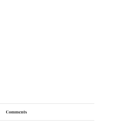
Comments