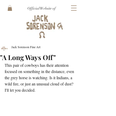
Official Website of
Jack Sorenson Fine Art
"A Long Ways Off"
This pair of cowboys has their attention 
focused on something in the distance, even 
the grey horse is watching. Is it Indians, a 
wild fire, or just an unusual cloud of dust? 
I'll let you decided.