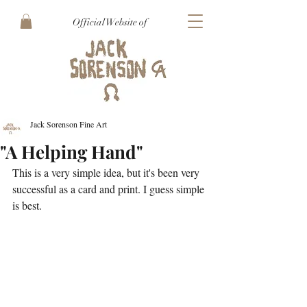
Official Website of
Jack Sorenson Fine Art
"A Helping Hand"
This is a very simple idea, but it's been very 
successful as a card and print. I guess simple 
is best.