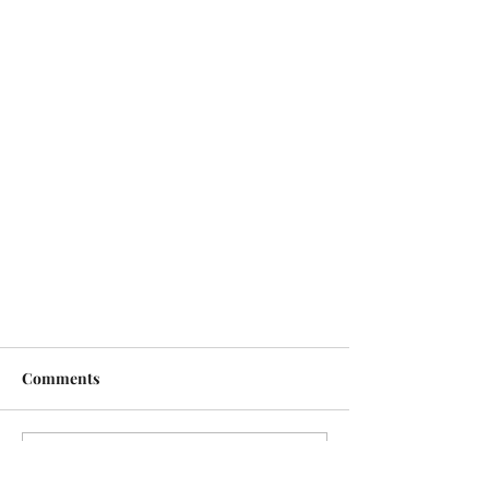
Comments
Write a comment...