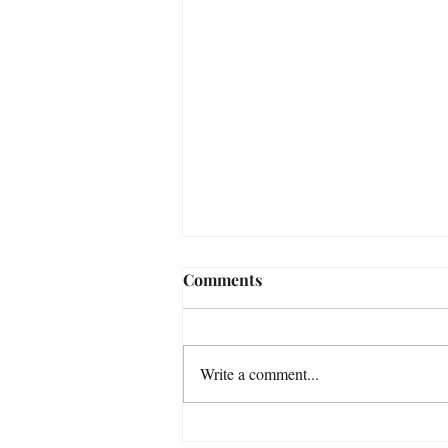
Comments
Write a comment...