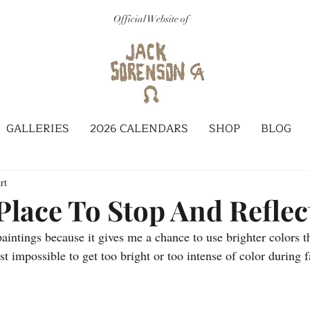
Official Website of
GALLERIES
2026 CALENDARS
SHOP
BLOG
rt
Place To Stop And Reflec
aintings because it gives me a chance to use brighter colors t
st impossible to get too bright or too intense of color during f