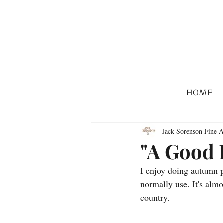
HOME
Jack Sorenson Fine A
"A Good 
I enjoy doing autumn p
normally use. It's almo
country.