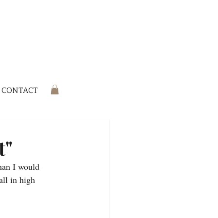
CONTACT
t"
han I would 
all in high 