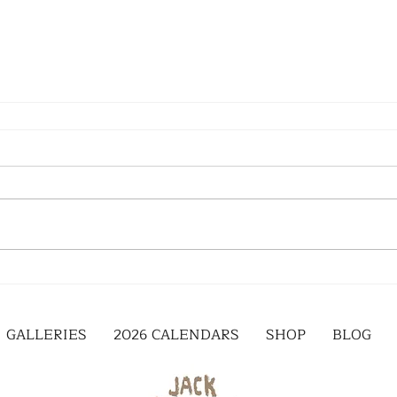
GALLERIES
2026 CALENDARS
SHOP
BLOG