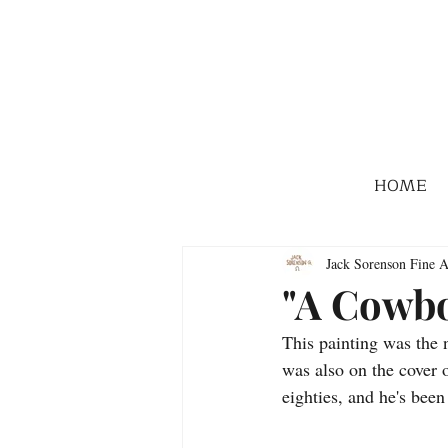
HOME
Jack Sorenson Fine A
"A Cowbo
This painting was the 
was also on the cover 
eighties, and he's bee