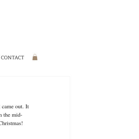
CONTACT
 came out. It 
n the mid-
 Christmas!