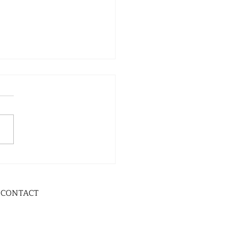
CONTACT