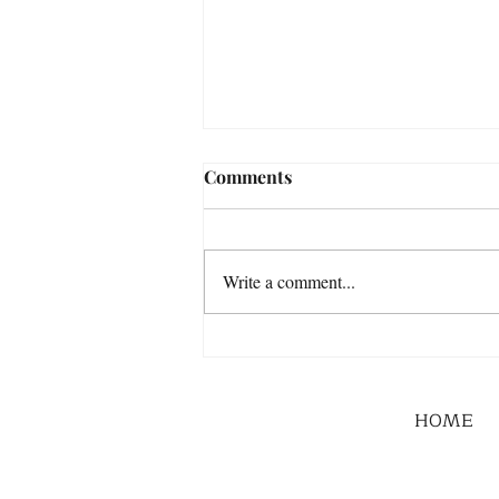
Comments
Write a comment...
HOME