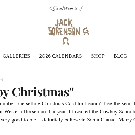
Official Website of
GALLERIES
2026 CALENDARS
SHOP
BLOG
rt
y Christmas"
number one selling Christmas Card for Leanin' Tree the year it
of Western Horseman that year. I invented the Cowboy Santa i
n very good to me. I definitely believe in Santa Clause. Merry