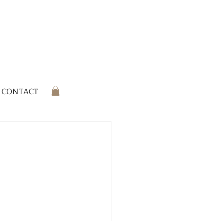
CONTACT