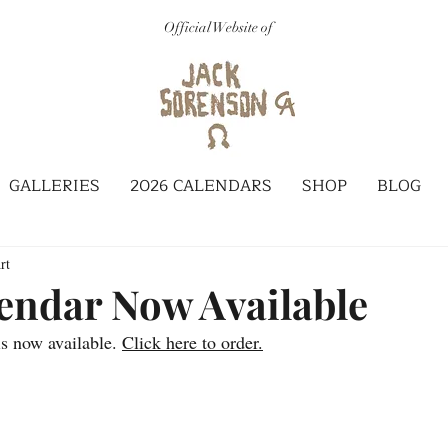
Official Website of
GALLERIES
2026 CALENDARS
SHOP
BLOG
rt
endar Now Available
s now available. 
Click here to order.