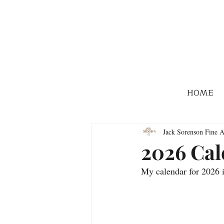
HOME
Jack Sorenson Fine A
2026 Cal
My calendar for 2026 i