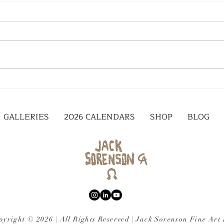
GALLERIES
2026 CALENDARS
SHOP
BLOG
pyright © 2026 | All Rights Reserved | Jack Sorenson Fine Art 