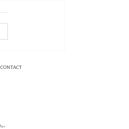
CONTACT
Inc