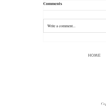
Comments
Write a comment...
HOME
Co