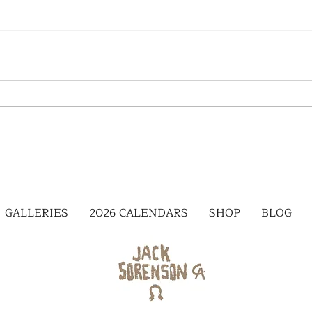
GALLERIES
2026 CALENDARS
SHOP
BLOG