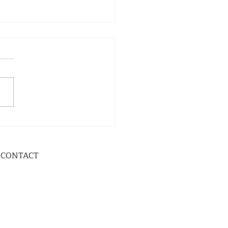
CONTACT