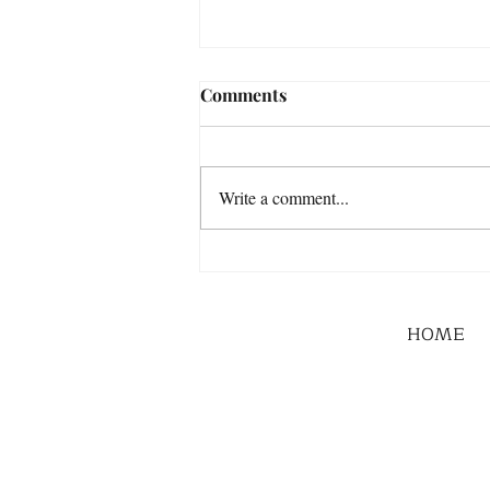
Comments
Write a comment...
HOME