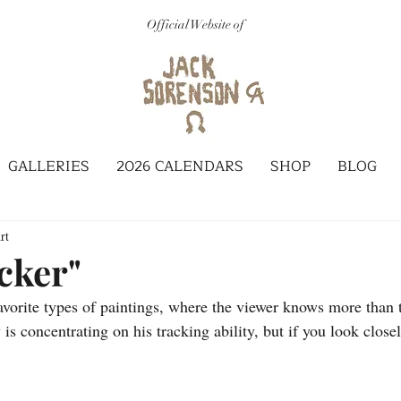
Official Website of
GALLERIES
2026 CALENDARS
SHOP
BLOG
rt
cker"
avorite types of paintings, where the viewer knows more than t
is concentrating on his tracking ability, but if you look close