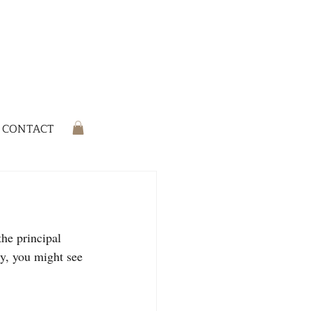
CONTACT
he principal 
ly, you might see 