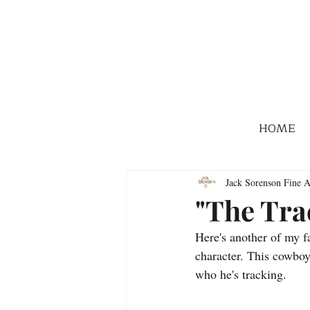
HOME
Jack Sorenson Fine A
"The Tra
Here's another of my f
character. This cowboy 
who he's tracking.