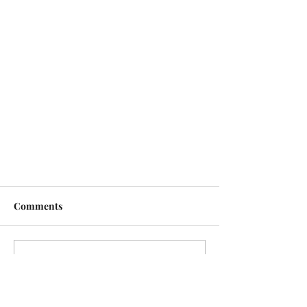
Comments
Write a comment...