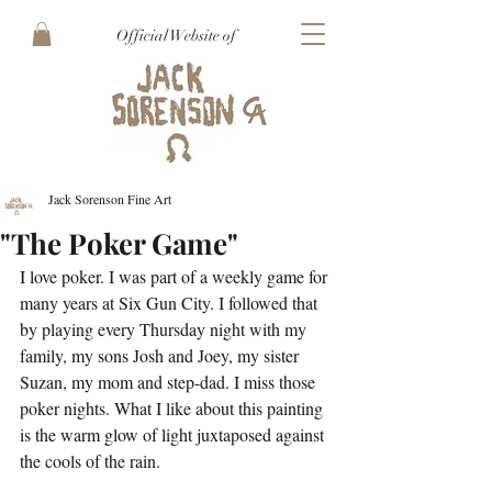
Official Website of
Jack Sorenson Fine Art
"The Poker Game"
I love poker. I was part of a weekly game for 
many years at Six Gun City. I followed that 
by playing every Thursday night with my 
family, my sons Josh and Joey, my sister 
Suzan, my mom and step-dad. I miss those 
poker nights. What I like about this painting 
is the warm glow of light juxtaposed against 
the cools of the rain.