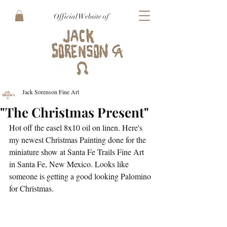
Official Website of
Jack Sorenson Fine Art
"The Christmas Present"
Hot off the easel 8x10 oil on linen. Here's 
my newest Christmas Painting done for the 
miniature show at Santa Fe Trails Fine Art 
in Santa Fe, New Mexico. Looks like 
someone is getting a good looking Palomino 
for Christmas.