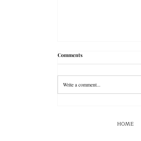
Comments
Write a comment...
HOME