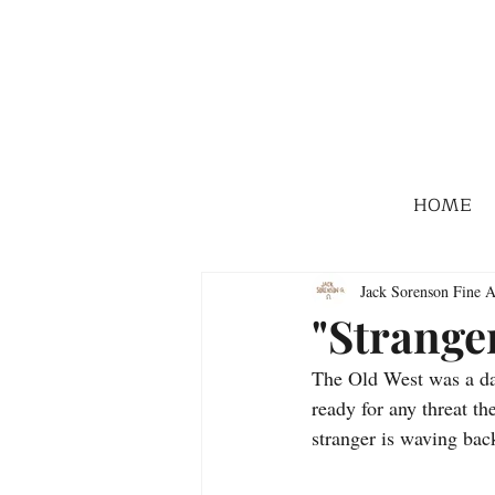
HOME
Jack Sorenson Fine A
"Strange
The Old West was a dan
ready for any threat t
stranger is waving bac