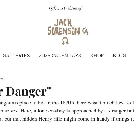
Official Website of
GALLERIES
2026 CALENDARS
SHOP
BLOG
rt
r Danger"
gerous place to be. In the 1870's there wasn't much law, so f
hemselves. Here, a lone cowboy is approached by a stranger in 
k, but that hidden Henry rifle might come in handy if things t