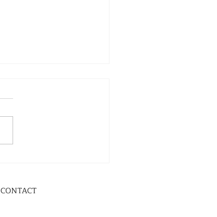
CONTACT