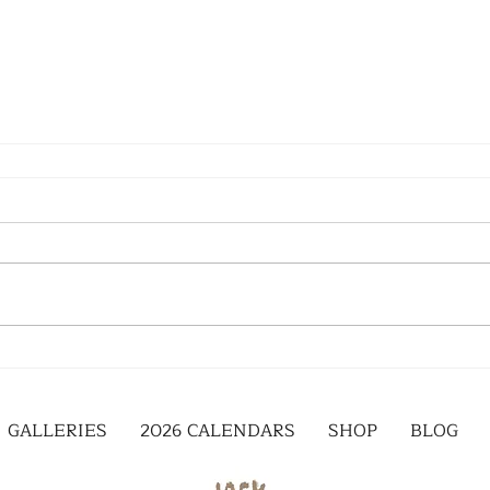
GALLERIES
2026 CALENDARS
SHOP
BLOG