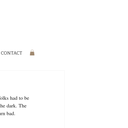
CONTACT
olks had to be 
the dark. The 
urn bad.