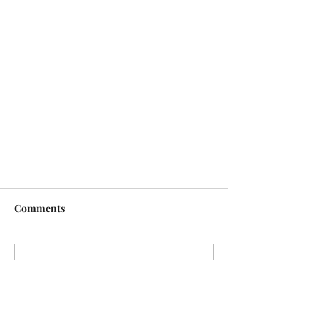
Comments
Write a comment...