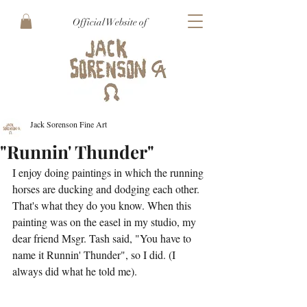
Official Website of
Jack Sorenson Fine Art
"Runnin' Thunder"
I enjoy doing paintings in which the running 
horses are ducking and dodging each other. 
That's what they do you know. When this 
painting was on the easel in my studio, my 
dear friend Msgr. Tash said, "You have to 
name it Runnin' Thunder", so I did. (I 
always did what he told me).