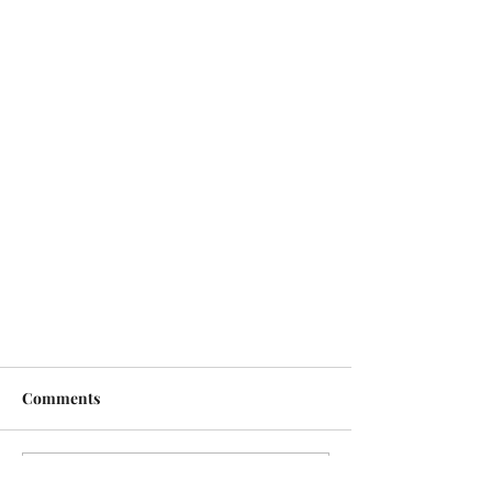
Comments
Write a comment...