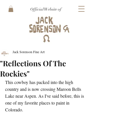
Official Website of
Jack Sorenson Fine Art
"Reflections Of The
Rockies"
This cowboy has packed into the high 
country and is now crossing Maroon Bells 
Lake near Aspen. As I've said before, this is 
one of my favorite places to paint in 
Colorado.