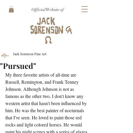
Official Website of
Jack Sorenson Fine Art
"Pursued"
My three favorite artists of all-time are 
Russell, Remington, and Frank Tenney 
Johnson. Although Johnson is not as 
famous as the other two, I don't know any 
western artist that hasn't been influenced by 
him. He was the best painter of nocturnals 
that I've seen. He loved to paint those red 
rocks and light colored horses. He would 
paint his night scenes with a series of glazes, 