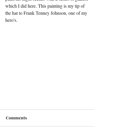
which I did here. This painting is my tip of 
the hat to Frank Tenney Johnson, one of my 
hero's.
Comments