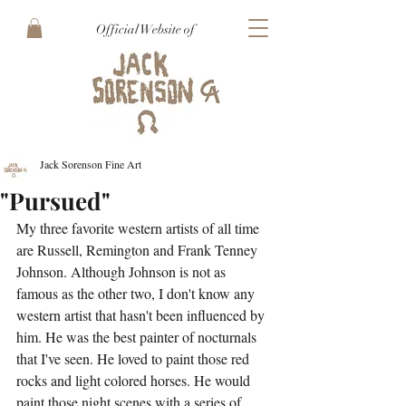
Official Website of
Jack Sorenson Fine Art
"Pursued"
My three favorite western artists of all time 
are Russell, Remington and Frank Tenney 
Johnson. Although Johnson is not as 
famous as the other two, I don't know any 
western artist that hasn't been influenced by 
him. He was the best painter of nocturnals 
that I've seen. He loved to paint those red 
rocks and light colored horses. He would 
paint those night scenes with a series of 