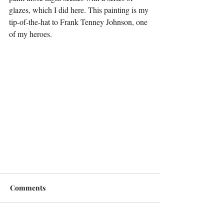
glazes, which I did here. This painting is my 
tip-of-the-hat to Frank Tenney Johnson, one 
of my heroes.
Comments