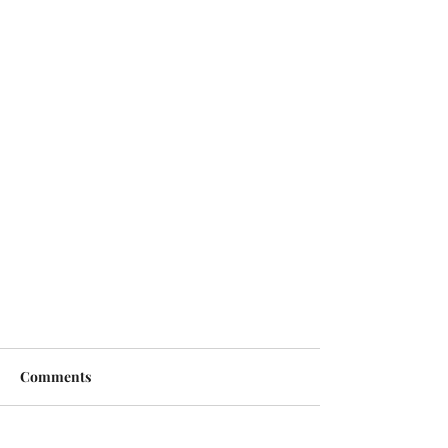
Comments