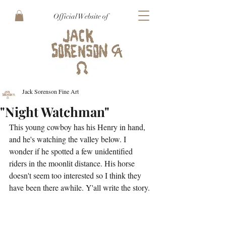
Official Website of
Jack Sorenson Fine Art
"Night Watchman"
This young cowboy has his Henry in hand, 
and he's watching the valley below. I 
wonder if he spotted a few unidentified 
riders in the moonlit distance. His horse 
doesn't seem too interested so I think they 
have been there awhile. Y'all write the story.