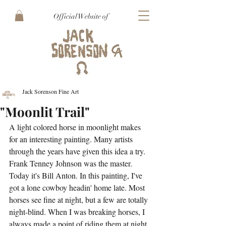
Official Website of
Jack Sorenson Fine Art
"Moonlit Trail"
A light colored horse in moonlight makes 
for an interesting painting. Many artists 
through the years have given this idea a try. 
Frank Tenney Johnson was the master. 
Today it's Bill Anton. In this painting, I've 
got a lone cowboy headin' home late. Most 
horses see fine at night, but a few are totally 
night-blind. When I was breaking horses, I 
always made a point of riding them at night 