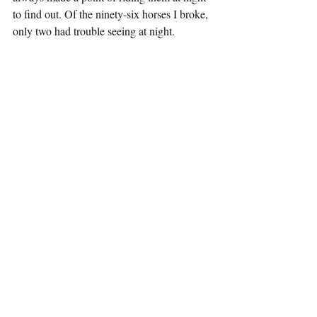
to find out. Of the ninety-six horses I broke, 
only two had trouble seeing at night. 